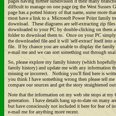
pages having further subdivision if their many branche
difficult to manage on one page (eg the West Sussex 
page has a potted history of that name, some more tha
most have a link to a Microsoft Power Point family tr
download. These diagrams are self-extracting zip file
downloaded to your PC by double-clicking on them a
folder to download them to. Once on your PC simply
the downloaded file and it will 'self-extract' itself into
file. If by chance you are unable to display the family 
e-mail me and we can sort something out through snail
So, please explore my family history (which hopefully
family history) and update me with any information th
missing or incorrect. Nothing you'll find here is writte
you think I have something wrong then please tell me
compare our sources and get the story straightened out
Note that the information on my web site stops at my
generation. I have details bang up-to-date on many are
but have consciously not included it here for fear of i
e-
mail
me for anything more recent.