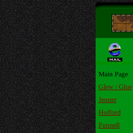
Main Page
Glew / Glue
Jenner
Holford
Funnell