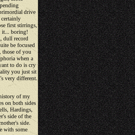
mpending
primordial
drive
 certainly
 first stirrings,
 it... boring!
, dull record
quite be focused
, those of you
uphoria when a
ant to do is cry
ality
you just sit
s very different.
 history of my
es on both sides
lls, Hardings,
's side of the
mother's side.
me with some