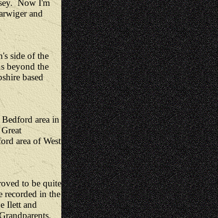
lsey. Now I'm
Earwiger and
s side of the
ns beyond the
shire based
Bedford area in
 Great
ford area of West
oved to be quite
e recorded in the
 Ilett and
Grandparents.