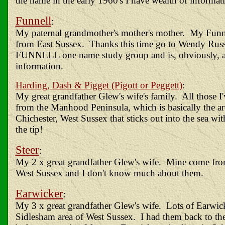
the name in the early 1960's I have wealth of informat
Funnell
:
My paternal grandmother's mother's mother. My Funn
from East Sussex. Thanks this time go to Wendy Russe
FUNNELL one name study group and is, obviously, a
information.
Harding, Dash & Pigget (Pigott or Peggett)
:
My great
grandfather Glew's wife's family. All those 
from the Manhood Peninsula, which is basically the a
Chichester, West Sussex that sticks out into the sea wi
the tip!
Steer
:
My 2 x great grandfather Glew's wife. Mine come fr
West Sussex and I don't know much about them.
Earwicker
:
My 3 x great grandfather Glew's wife. Lots of Earwick
Sidlesham area of West Sussex. I had them back to the