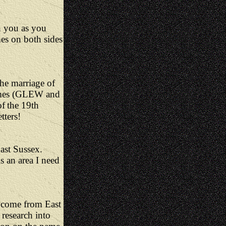
h you as you
es on both sides
the marriage of
ames (GLEW and
of
the 19th
tters!
ast Sussex.
is an area I need
 come from East
research into