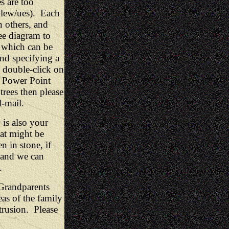
s are too
Glew/ues). Each
n others, and
ee diagram to
s which can be
nd specifying a
 double-click on
 a Power Point
trees then please
-mail.
 is also your
at might be
n in stone, if
 and we can
.
 Grandparents
as of the family
ntrusion. Please