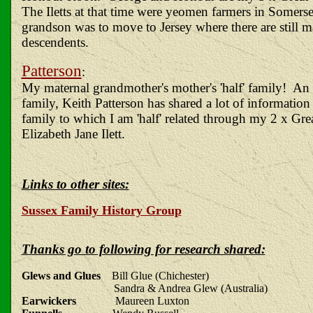
The Iletts at that time were yeomen farmers in Somerse
grandson was to move to Jersey where there are still m
descendents.
Patterson
:
My maternal grandmother's mother's 'half' family! An 
family, Keith Patterson has shared a lot of informatio
family to which I am 'half' related through my 2 x Gr
Elizabeth Jane Ilett.
Links to other sites:
Sussex Family History Group
Thanks go to following for research shared:
Glews and Glues
Bill Glue (Chichester)
Sandra & Andrea Glew (Australia)
Earwickers
Maureen Luxton