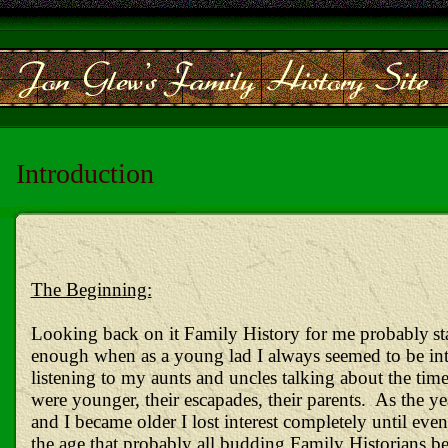
Introduction
The Beginning:
Looking back on it Family History for me
probably
st
enough when as a young lad I always seemed to be int
listening to my aunts and uncles talking about the tim
were younger, their escapades, their parents. As the y
and I became older I lost interest completely until even
the age that probably all budding Family Historians be