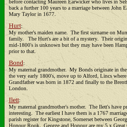
before contacting Maureen Earwicker who lives in Se
back a further 100 years to a marriage between John 
Mary Taylor in 1677.
Hurt
:
My mother's maiden name. The first surname on Mum'
family. The Hurt's are a bit of a mystery. Their origi
mid-1800's is unknown but they may have been Hamp
prior to that.
Bond
:
My maternal grandmother. My Bonds originate in the 
the very early 1800's, move up to Alford, Lincs where
Grandfather was born in 1872 and finally to the Brent
London.
Ilett
:
My maternal grandmother's mother. The Ilett's have pr
interesting. The earliest I have them is a 1767 marriag
parish register for Kingstone, Somerset between George
Honour Rook. George and Honour are my 5 x Great 