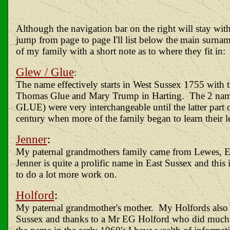
Although the navigation bar on the right will stay wit
jump from page to page I'll list below the main surnam
of my family with a short note as to where they fit in:
Glew / Glue
:
The name effectively starts in West Sussex 1755 with 
Thomas Glue and Mary Trump in Harting. The 2 n
GLUE) were very interchangeable until the latter part 
century when more of the family began to learn their le
Jenner
:
My paternal grandmothers family came from Lewes, E
Jenner is quite a prolific name in East Sussex and this 
to do a lot more work on.
Holford
:
My paternal grandmother's mother. My Holfords also
Sussex and thanks to a Mr EG Holford who did much 