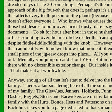
dreaded days of late 30-something. Perhaps it's the i
approach of the big four-oh that does it, perhaps it's a
that affects every tenth person on the planet (because it
doesn't affect everyone!). Who knows what causes those
those first desires to pour over ancient dusty, dare I say
documents. To sit for hour after hour in those hushed
offices squinting over the microfiche reader that can't 
despite fiddle-fiddle-fiddling with the knob. However
that can identify with me will know that moment of e
small piece of the jig-saw drops into place... All you w
out. Mentally you jump up and shout YES! But in
re
there with no discernible exterior change. But inside it'
That makes it all worthwhile.
Anyway, enough of all that let's start to delve into the
family. There's a fair smattering here of all the surnam
of my family. The Glew/ues, Jenners, Holfords, Funne
Dashes, Piggets, Steers and Earwickers are on my father
family with the Hurts, Bonds, Iletts and Pattersons on 
Each link takes you to a page dedicated to that surna