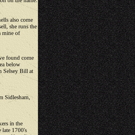
ion on the name.
ells also come
ll, she runs the
 mine of
I've found come
rea below
th Selsey
Bill
at
om Sidlesham,
ers in the
 late 1700's