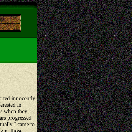
arted innocently
erested in
es when they
ears progressed
tually I came to
gin, those