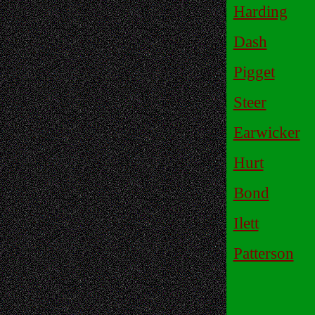
Harding
Dash
Pigget
Steer
Earwicker
Hurt
Bond
Ilett
Patterson