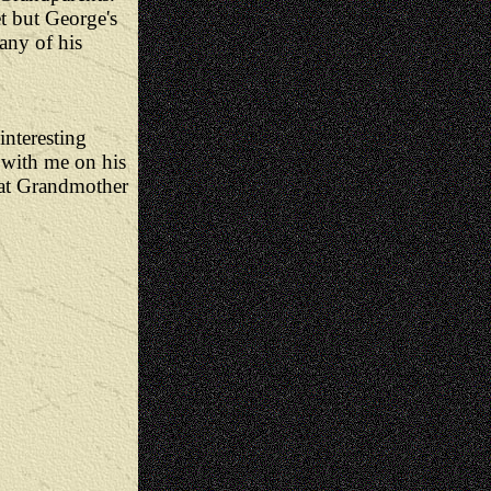
t but George's
any of his
interesting
n with me on his
eat Grandmother