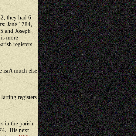
2, they had 6
rs: Jane 1784,
95 and Joseph
 is more
rish registers
e isn't much else
arting registers
 in the parish
74. His next