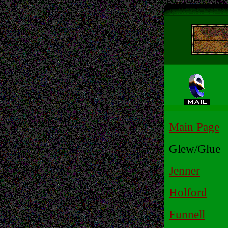
Main Page
Glew/Glue
Jenner
Holford
Funnell