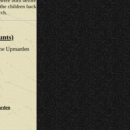
n were born before
he children back
rch.
unts)
 the Upmarden
arden