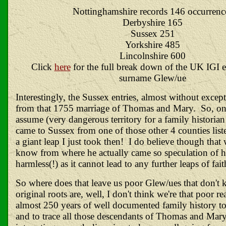
Nottinghamshire records 146 occurrenc
Derbyshire 165
Sussex 251
Yorkshire 485
Lincolnshire 600
Click
here
for the full break down of the UK IGI en
surname Glew/ue
Interestingly, the Sussex entries, almost without except
from that 1755 marriage of Thomas and Mary. So, on
assume (very dangerous territory for a family historia
came to Sussex from one of those other 4 counties li
a giant leap I just took then! I do believe though that
know from where he actually came so speculation of hi
harmless(!) as it cannot lead to any further leaps of fa
So where does that leave us poor Glew/ues that don't
original roots are, well, I don't think we're that poor r
almost 250 years of well documented family history to
and to trace all those descendants of Thomas and Mary