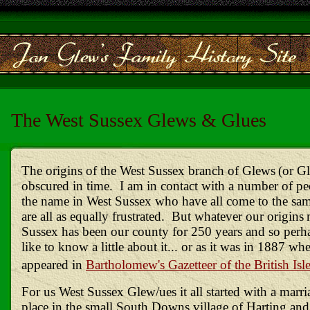
The West Sussex Glews & Glues
The origins of the West Sussex branch of Glews
(or G
obscured in time. I am in contact with a number of pe
the name in West Sussex who have all come to the sa
are all as equally frustrated. But whatever our origins
Sussex has been our county for 250 years and so per
like to know a little about it... or as it was in 1887 wh
appeared in
Bartholomew's Gazetteer of the British Isl
For us West Sussex Glew/ues it all started with a marri
place in the small South Downs village of Harting and