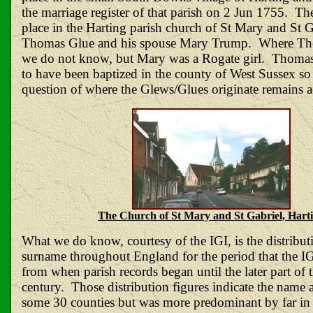
the marriage register of that parish on 2 Jun 1755. Th
place in the Harting parish church of St Mary and St 
Thomas Glue and his spouse Mary Trump. Where T
we do not know, but Mary was a Rogate girl. Thomas
to have been baptized in the county of West Sussex so
question of where the Glews/Glues originate remains a
The Church of St Mary and St Gabriel, Hart
What we do know, courtesy of the IGI, is the distribut
surname throughout England for the period that the IGI
from when parish records began until the later part of 
century. Those distribution figures indicate the name 
some 30 counties but was more predominant by far in 