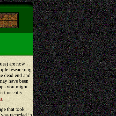
lues) are now
ople researching
me dead end and
may have been
haps you might
en this entry
.
es
age that took
 was recorded in