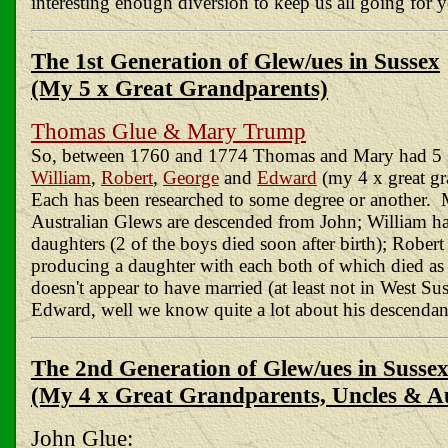
interesting enough diversion to keep us all going for y
The 1st Generation of Glew/ues in Sussex
(My 5 x Great Grandparents)
Thomas Glue & Mary Trump
So, between 1760 and 1774 Thomas and Mary had 5 
William
,
Robert
,
George
and
Edward
(my 4 x great gr
Each has been researched to some degree or another. 
Australian Glews are descended from John; William h
daughters (2 of the boys died soon after birth); Robert
producing a daughter with each both of which died as 
doesn't appear to have married (at least not in West Su
Edward, well we know quite a lot about his descendan
The 2nd Generation of Glew/ues in Susse
(My 4 x Great Grandparents, Uncles & A
John Glue: