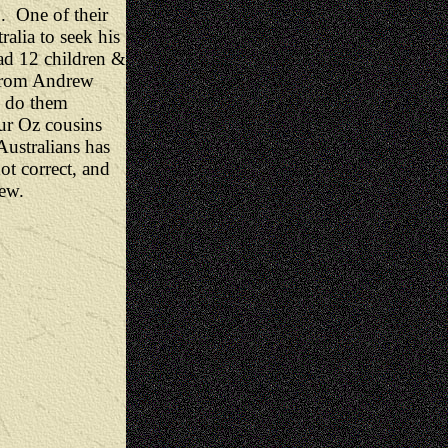
. One of their
alia to seek his
ad 12 children &
 from Andrew
o do them
ur Oz cousins
ustralians has
ot correct, and
rew.