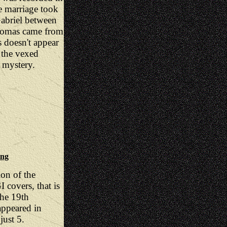
e marriage took
Gabriel between
homas came from
 doesn't appear
 the vexed
 mystery.
ing
ion of the
 covers, that is
the 19th
appeared in
just 5.