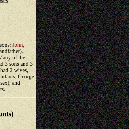
ears!
sons:
John
,
andfather).
Many of the
ad 3 sons and 3
 had 2 wives,
infants; George
ssex); and
ts.
x
unts)