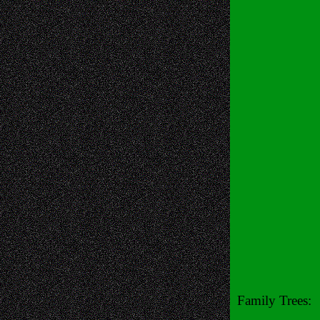
Family Trees: