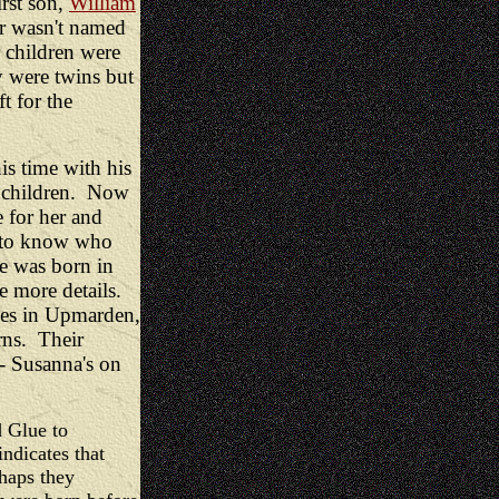
irst son,
William
r wasn't named
r children were
 were twins but
t for the
is time with his
 7 children. Now
e for her and
lt to know who
e was born in
 more details.
ives in Upmarden,
ns. Their
 - Susanna's on
d Glue to
ndicates that
haps they