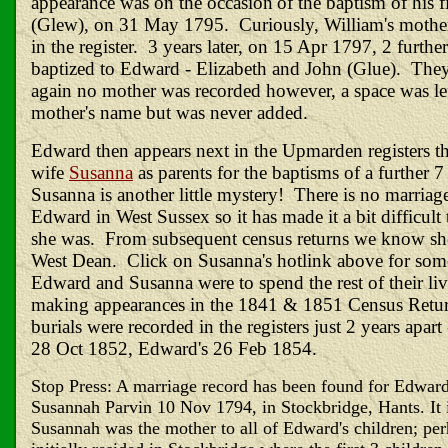
appearance was on the
occasion
of the baptism of his f
(Glew), on 31 May 1795. Curiously, William's mothe
in the register. 3 years later, on 15 Apr 1797, 2 furthe
baptized to Edward - Elizabeth and John (Glue). They
again no mother was recorded however, a space was lef
mother's name but was never added.
Edward then appears next in the Upmarden registers th
wife
Susanna
as parents for the baptisms of a further
Susanna is another little mystery! There is no marriag
Edward in West Sussex so it has made it a bit difficu
she was. From subsequent census returns we know sh
West Dean. Click on Susanna's
hotlink
above for some
Edward and Susanna were to spend the rest of their l
making appearances in the 1841 & 1851 Census Retur
burials were recorded in the registers just 2 years apart
28 Oct 1852, Edward's 26 Feb 1854.
Stop Press: A marriage record has been found for Edwar
Susannah Parvin 10 Nov 1794, in Stockbridge, Hants. It i
Susannah was the mother to all of Edward's children; per