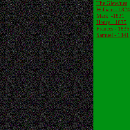
The Glew/ues
William - 1824
Mark -1831
Henry - 1835
Frances - 1836
Samuel - 1841