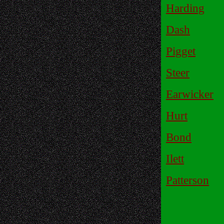
Harding
Dash
Pigget
Steer
Earwicker
Hurt
Bond
Ilett
Patterson