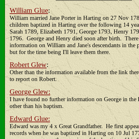
William Glue
:
William married Jane Porter in Harting on 27 Nov 178
children baptized in Harting over the following 14 yea
Sarah 1789, Elizabeth 1791, George 1793, Henry 17
1796. George and Henry died soon after birth. There
information on William and Jane's descendants in the pa
but for the time being I'll leave them there.
Robert Glew
:
Other than the information available from the link ther
to report on Robert.
George Glew:
I have found no further information on George in the H
other than his baptism.
Edward Glue:
Edward was my 4 x Great Grandfather. He first appears
records when he was baptized in Harting on 10 Jul 17