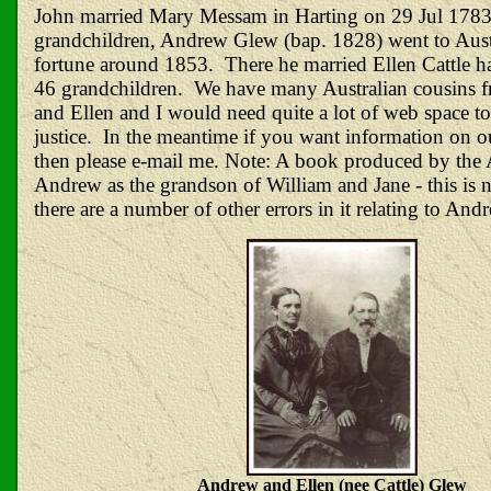
John married Mary Messam in Harting on 29 Jul 1783
grandchildren, Andrew Glew (bap. 1828) went to Austr
fortune around 1853. There he married Ellen Cattle h
46 grandchildren. We have many Australian cousins
and Ellen and I would need quite a lot of web space t
justice. In the meantime if you want information on o
then please e-mail me. Note: A book produced by the A
Andrew as the grandson of William and Jane - this is n
there are a number of other errors in it relating to And
Andrew and Ellen (nee Cattle) Glew