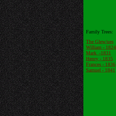
Family Trees:
The Glew/ues
William - 1824
Mark -1831
Henry - 1835
Frances - 1836
Samuel - 1841