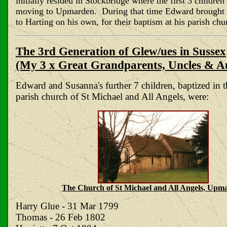
initially resided in Stockbridge where the first 3 childre
moving to Upmarden. During that time Edward brought t
to Harting on his own, for their baptism at his parish chu
The 3rd Generation of Glew/ues in Sussex
(My 3 x Great Grandparents, Uncles & A
Edward and Susanna's further 7 children, baptized in
parish church of St Michael and All Angels, were:
The Church of St Michael and All Angels, Upm
Harry Glue - 31 Mar 1799
Thomas - 26 Feb 1802