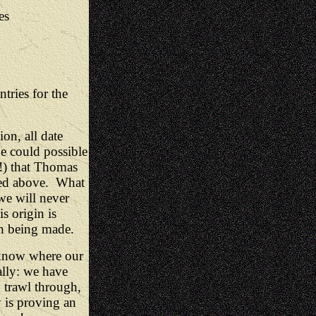
es
tries for the
ion, all date
e could possible
n!) that Thomas
sted above. What
 we will never
s origin is
ith being made.
 know where our
eally: we have
 trawl through,
 is proving an